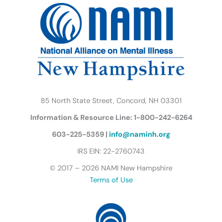
b
t
a
u
e
s
o
e
g
b
d
k
o
r
r
e
i
y
k
a
n
B
m
u
t
t
e
r
85 North State Street, Concord, NH 03301
f
Information & Resource Line: 1-800-242-6264
l
y
603-225-5359 |
info@naminh.org
I
IRS EIN: 22-2760743
c
© 2017 – 2026 NAMI New Hampshire
o
Terms of Use
n