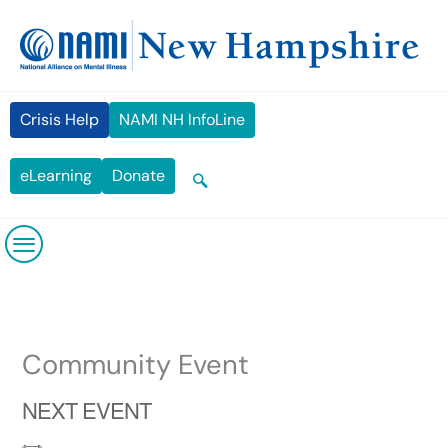
Skip
content
to
content
Crisis Help
NAMI NH InfoLine
eLearning
Donate
Community Event
NEXT EVENT