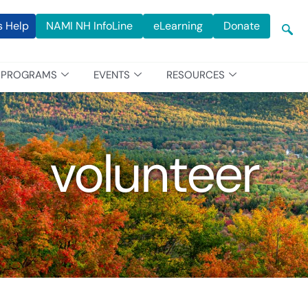
s Help
NAMI NH InfoLine
eLearning
Donate
PROGRAMS
EVENTS
RESOURCES
volunteer