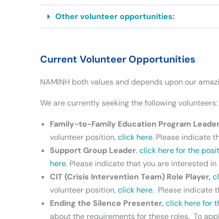
Other volunteer opportunities:
Current Volunteer Opportunities
NAMINH both values and depends upon our amazing 
We are currently seeking the following volunteers:
Family-to-Family Education Program Leade
volunteer position,
click here
. Please indicate t
Support Group Leader
,
click here for the posi
here
. Please indicate that you are interested i
CIT (Crisis Intervention Team) Role Player,
c
volunteer position,
click here
. Please indicate t
Ending the Silence Presenter,
click here for 
about the requirements for these roles. To apply