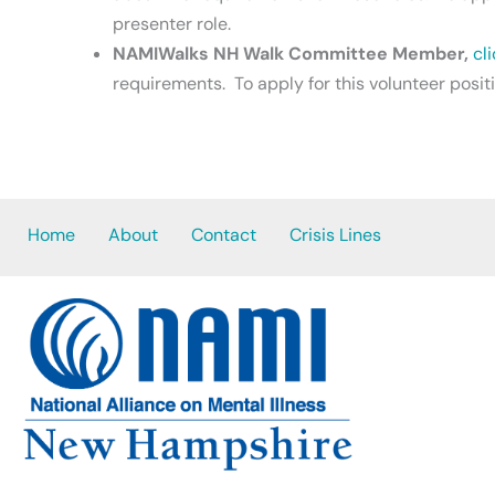
presenter role.
NAMIWalks NH Walk Committee Member,
cl
requirements. To apply for this volunteer posit
Home
About
Contact
Crisis Lines