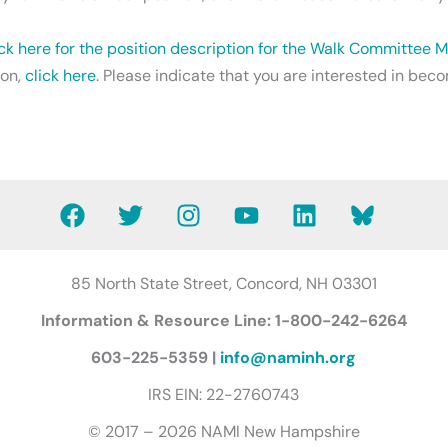
ick here for the position description for the Walk Committee
ion,
click here
. Please indicate that you are interested in b
F
T
I
Y
L
B
a
w
n
o
i
l
c
i
s
u
n
u
e
t
t
t
k
e
85 North State Street, Concord, NH 03301
b
t
a
u
e
s
Information & Resource Line: 1-800-242-6264
o
e
g
b
d
k
o
r
r
e
i
y
603-225-5359 |
info@naminh.org
k
a
n
B
IRS EIN: 22-2760743
m
u
t
© 2017 – 2026 NAMI New Hampshire