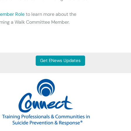
 Member Role
to learn more about the
ecoming a Walk Committee Member.
Get ENews Updates