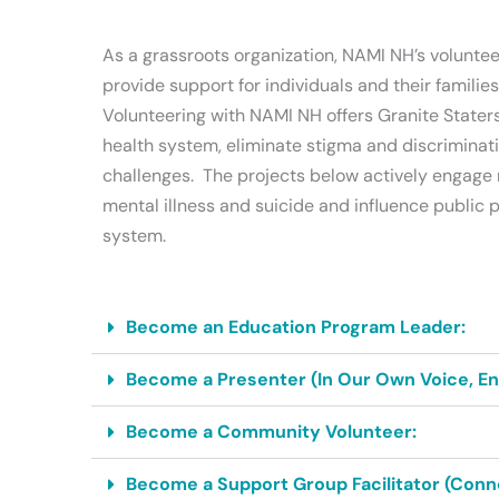
As a grassroots organization, NAMI NH’s voluntee
provide support for individuals and their familie
Volunteering with NAMI NH offers Granite Staters
health system, eliminate stigma and discriminati
challenges. The projects below actively engage 
mental illness and suicide and influence public
system.
Become an Education Program Leader:
Become a Presenter (In Our Own Voice, Endi
Become a Community Volunteer:
Become a Support Group Facilitator (Conne