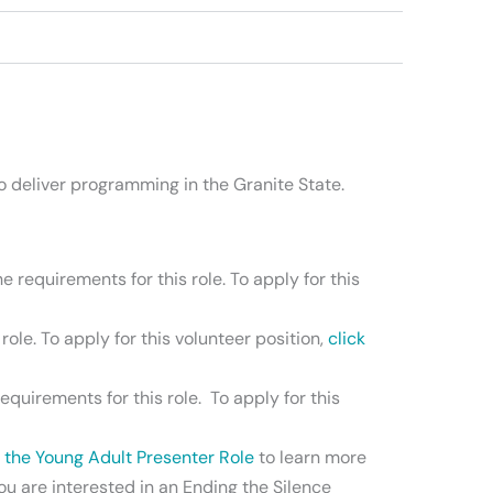
 deliver programming in the Granite State.
 requirements for this role. To apply for this
ole. To apply for this volunteer position,
click
quirements for this role. To apply for this
r the Young Adult Presenter Role
to learn more
you are interested in an Ending the Silence