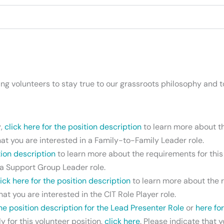
volunteers to stay true to our grassroots philosophy and to
r
,
click here for the position description
to learn more about the
hat you are interested in a Family-to-Family Leader role.
tion description
to learn more about the requirements for this r
n a Support Group Leader role.
lick here for the position description
to learn more about the re
hat you are interested in the CIT Role Player role.
the position description for the Lead Presenter Role
or
here fo
 for this volunteer position,
click here
. Please indicate that 