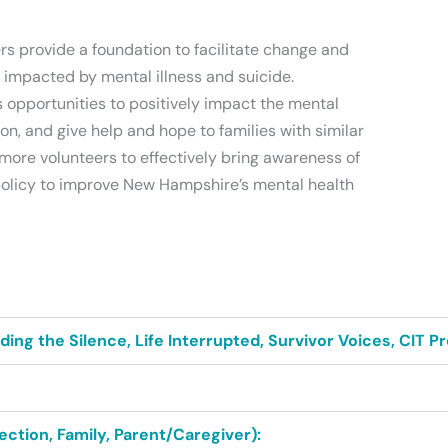
rs provide a foundation to facilitate change and
s impacted by mental illness and suicide.
 opportunities to positively impact the mental
on, and give help and hope to families with similar
more volunteers to effectively bring awareness of
 policy to improve New Hampshire’s mental health
ng the Silence, Life Interrupted, Survivor Voices, CIT P
ction, Family, Parent/Caregiver):