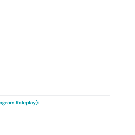
rogram Roleplay):