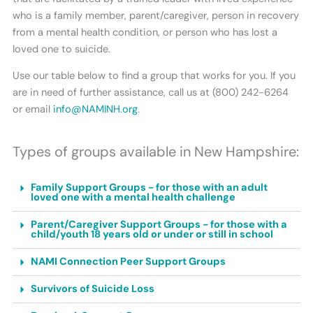
who is a family member, parent/caregiver, person in recovery
from a mental health condition, or person who has lost a
loved one to suicide.
Use our table below to find a group that works for you. If you
are in need of further assistance, call us at (800) 242-6264
or email
info@NAMINH.org
.
Types of groups available in New Hampshire:
Family Support Groups - for those with an adult
loved one with a mental health challenge
Parent/Caregiver Support Groups - for those with a
child/youth 18 years old or under or still in school
NAMI Connection Peer Support Groups
Survivors of Suicide Loss