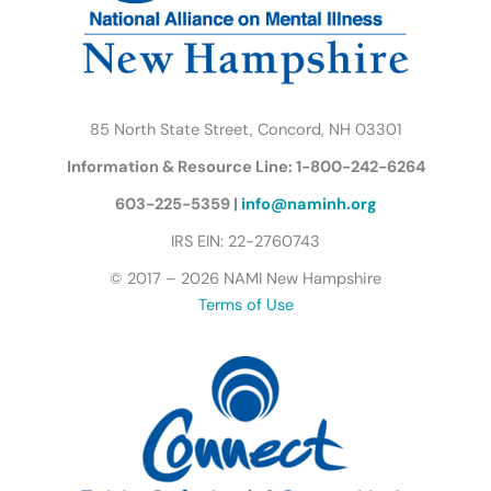
m
u
t
t
e
r
85 North State Street, Concord, NH 03301
f
Information & Resource Line: 1-800-242-6264
l
y
603-225-5359 |
info@naminh.org
I
IRS EIN: 22-2760743
c
© 2017 – 2026 NAMI New Hampshire
o
Terms of Use
n