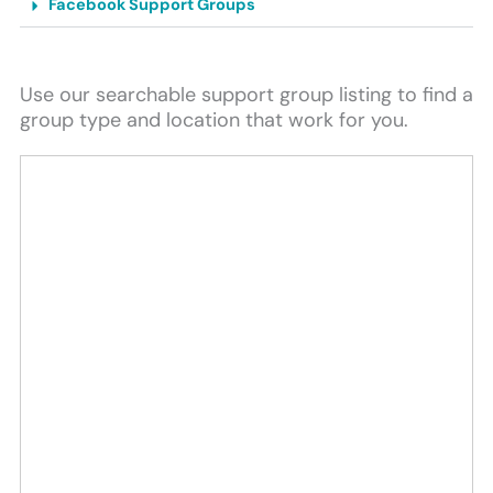
Facebook Support Groups
Use our searchable support group listing to find a
group type and location that work for you.