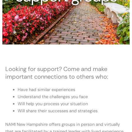
Looking for support? Come and make
important connections to others who:
Have had similar experiences
Understand the challenges you face
Will help you process your situation
Will share their successes and strategies
NAMI New Hampshire offers groups in person and virtually
that are facilitated by a trained leader with lived experience