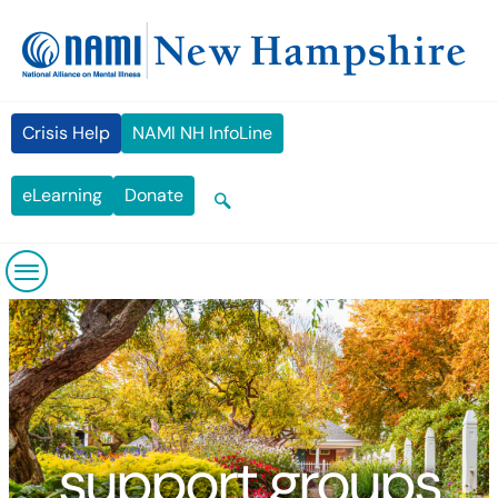
Skip
content
to
content
Crisis Help
NAMI NH InfoLine
eLearning
Donate
support groups