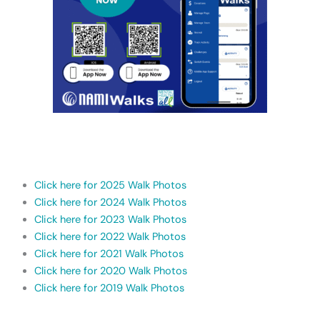
Click here for 2025 Walk Photos
Click here for 2024 Walk Photos
Click here for 2023 Walk Photos
Click here for 2022 Walk Photos
Click here for 2021 Walk Photos
Click here for 2020 Walk Photos
Click here for 2019 Walk Photos