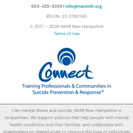
l
y
603-225-5359 |
info@naminh.org
I
IRS EIN: 22-2760743
c
© 2017 – 2026 NAMI New Hampshire
o
Terms of Use
n
Like mental illness and suicide, NAMI New Hampshire is
nonpartisan. We support policies that help people with mental
health conditions and their families, and collaborate with
stakeholders on shared goals to improve the lives of individuals