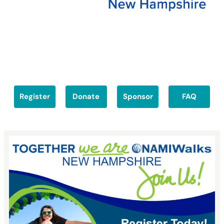
Register
Donate
Sponsor
FAQ