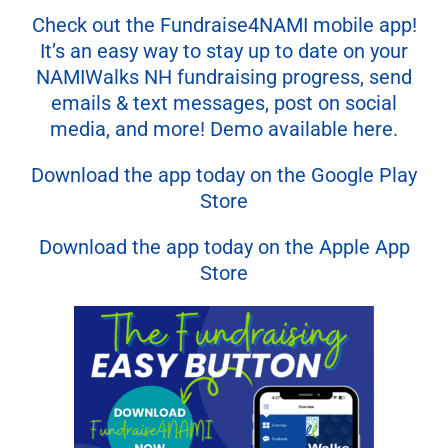
Check out the Fundraise4NAMI mobile app!
It’s an easy way to stay up to date on your
NAMIWalks NH fundraising progress, send
emails & text messages, post on social
media, and more! Demo available here.
Download the app today on the Google Play
Store
Download the app today on the Apple App
Store