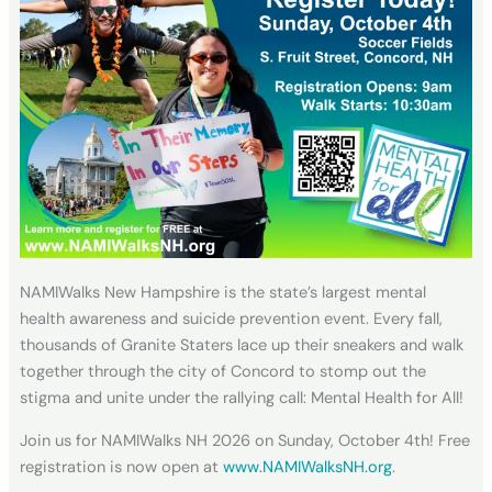
NAMIWalks New Hampshire is the state’s largest mental
health awareness and suicide prevention event. Every fall,
thousands of Granite Staters lace up their sneakers and walk
together through the city of Concord to stomp out the
stigma and unite under the rallying call: Mental Health for All!
Join us for NAMIWalks NH 2026 on Sunday, October 4th! Free
registration is now open at
www.NAMIWalksNH.org
.