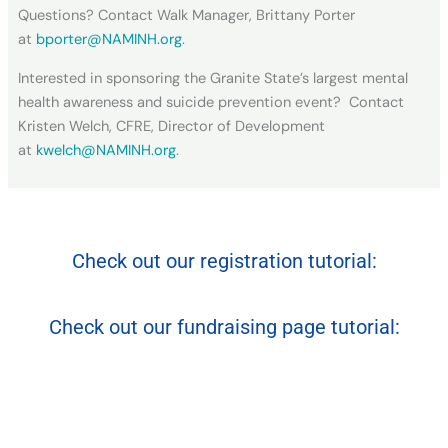
Questions? Contact Walk Manager, Brittany Porter
at
bporter@NAMINH.org
.
Interested in sponsoring the Granite State’s largest mental
health awareness and suicide prevention event? Contact
Kristen Welch, CFRE, Director of Development
at
kwelch@NAMINH.org
.
Check out our registration tutorial:
Check out our fundraising page tutorial: