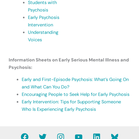
Students with
Psychosis
Early Psychosis
Intervention
Understanding
Voices
Information Sheets on Early Serious Mental Illness and
Psychosis:
Early and First-Episode Psychosis: What’s Going On
and What Can You Do?
Encouraging People to Seek Help for Early Psychosis
Early Intervention: Tips for Supporting Someone
Who Is Experiencing Early Psychosis
F
T
I
Y
L
B