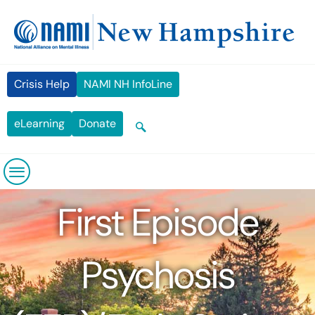
Skip
content
to
content
Crisis Help
NAMI NH InfoLine
eLearning
Donate
First Episode
Psychosis