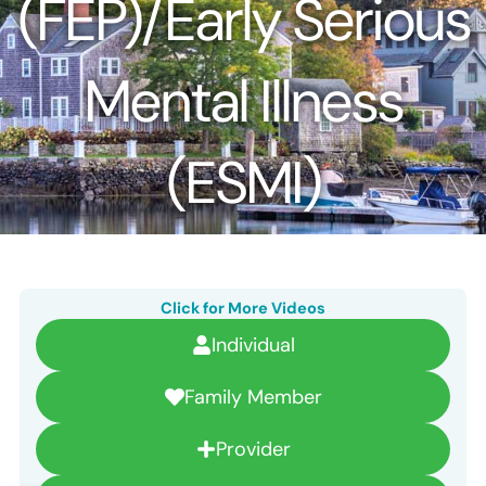
(FEP)/Early Serious
Mental Illness
(ESMI)
Click for More Videos
Individual
Family Member
Provider