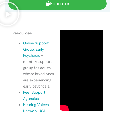
Educator
Resources
Online Support
Group: Early
Psychosis
–
monthly support
group for adults
whose loved ones
are experiencing
early psychosis.
Peer Support
Agencies
Hearing Voices
Network USA