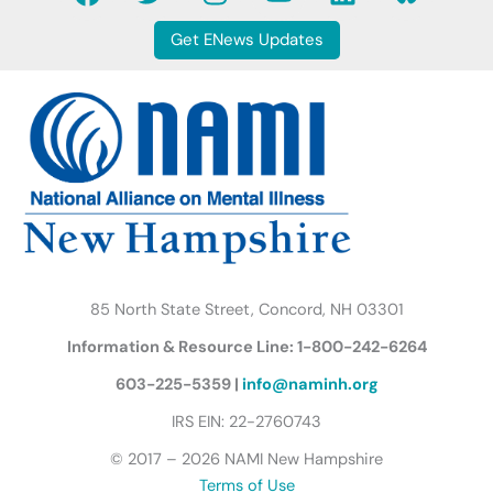
a
w
n
o
i
l
c
i
s
u
n
u
Get ENews Updates
e
t
t
t
k
e
b
t
a
u
e
s
o
e
g
b
d
k
o
r
r
e
i
y
k
a
n
B
m
u
t
t
e
r
85 North State Street, Concord, NH 03301
f
Information & Resource Line: 1-800-242-6264
l
y
603-225-5359 |
info@naminh.org
I
IRS EIN: 22-2760743
c
© 2017 – 2026 NAMI New Hampshire
o
Terms of Use