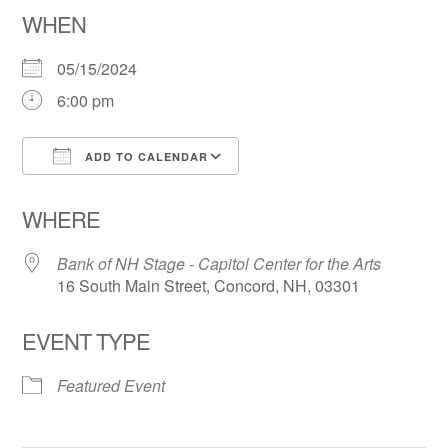
WHEN
05/15/2024
6:00 pm
ADD TO CALENDAR
Download ICS
Google Calendar
WHERE
Bank of NH Stage - Capitol Center for the Arts
16 South Main Street, Concord, NH, 03301
EVENT TYPE
Featured Event