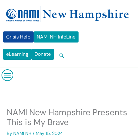
Skip
content
to
content
Crisis Help
NAMI NH InfoLine
eLearning
Donate
NAMI New Hampshire Presents
This is My Brave
By
NAMI NH
/
May 15, 2024