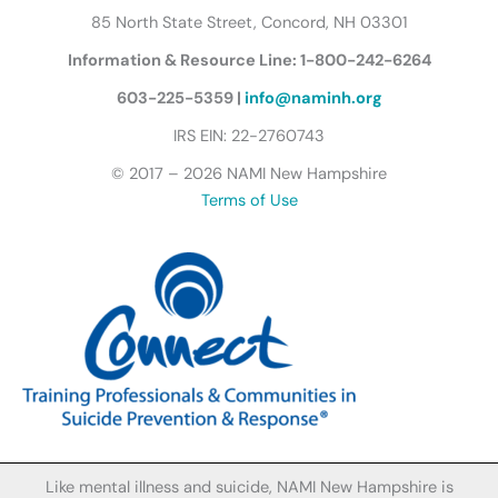
r
85 North State Street, Concord, NH 03301
f
Information & Resource Line: 1-800-242-6264
l
y
603-225-5359 |
info@naminh.org
I
IRS EIN: 22-2760743
c
© 2017 – 2026 NAMI New Hampshire
o
Terms of Use
n
Like mental illness and suicide, NAMI New Hampshire is