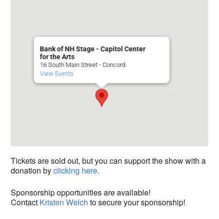
Bank of NH Stage - Capitol Center
for the Arts
16 South Main Street - Concord
View Events
Tickets are sold out, but you can support the show with a
donation by
clicking here.
Sponsorship opportunities are available!
Contact
Kristen Welch
to secure your sponsorship!