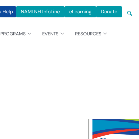
s Help
NAMI NH InfoLine
eLearning
Donate
PROGRAMS
EVENTS
RESOURCES