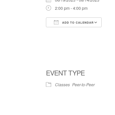
2:00 pm - 4:00 pm
ADD TO CALENDAR
Download ICS
Goog
EVENT TYPE
Classes
Peer-to-Peer