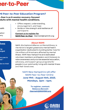
Outlook Live