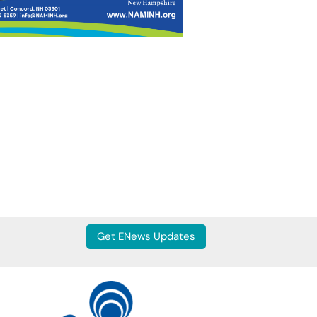
Get ENews Updates