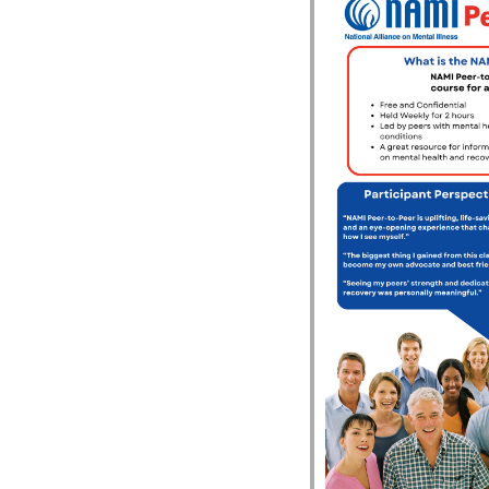
le Calendar
iCalendar
Office 365