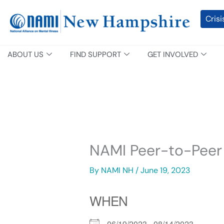
Skip
content
Crisi
to
content
ABOUT US
FIND SUPPORT
GET INVOLVED
NAMI Peer-to-Peer
By
NAMI NH
/
June 19, 2023
WHEN
06/19/2023 - 08/14/2023