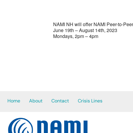
NAMI NH will offer NAMI Peer-to-Peer
June 19th – August 14th, 2023
Mondays, 2pm – 4pm
Home
About
Contact
Crisis Lines