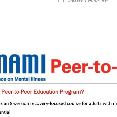
le Calendar
iCalendar
Office 365