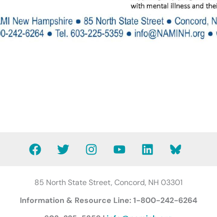
F
T
I
Y
L
B
a
w
n
o
i
l
c
i
s
u
n
u
e
t
t
t
k
e
85 North State Street, Concord, NH 03301
b
t
a
u
e
s
Information & Resource Line: 1-800-242-6264
o
e
g
b
d
k
o
r
r
e
i
y