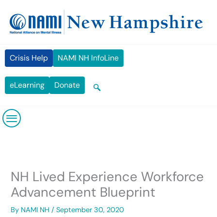
Skip
content
to
content
Crisis Help
NAMI NH InfoLine
eLearning
Donate
NH Lived Experience Workforce
Advancement Blueprint
By
NAMI NH
/
September 30, 2020