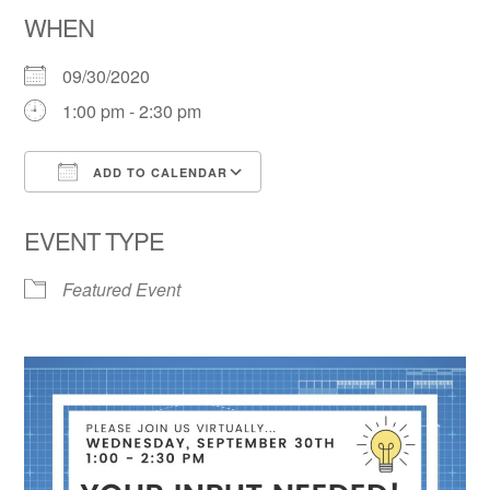
WHEN
09/30/2020
1:00 pm - 2:30 pm
ADD TO CALENDAR
Download ICS
Google Calendar
EVENT TYPE
Featured Event