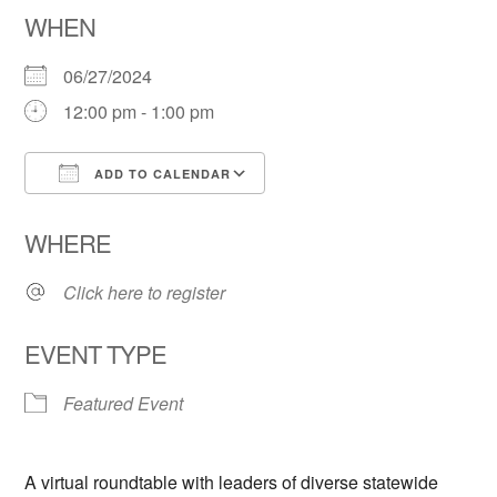
WHEN
06/27/2024
12:00 pm - 1:00 pm
ADD TO CALENDAR
Download ICS
Google Calendar
WHERE
Click here to register
EVENT TYPE
Featured Event
A virtual roundtable with leaders of diverse statewide