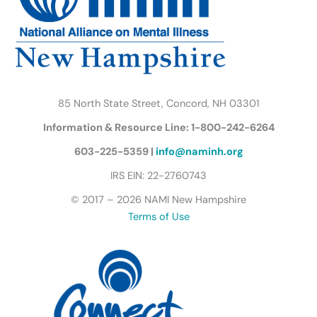
k
a
n
B
m
u
t
t
e
r
85 North State Street, Concord, NH 03301
f
Information & Resource Line: 1-800-242-6264
l
y
603-225-5359 |
info@naminh.org
I
IRS EIN: 22-2760743
c
© 2017 – 2026 NAMI New Hampshire
o
Terms of Use
n