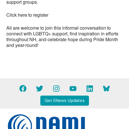
support groups.
Click here to register
All are welcome to join this informal conversation to
connect with LGBTQ+ support, find inspiration in efforts
throughout NH, and celebrate hope during Pride Month
and year-round!
F
T
I
Y
L
B
a
w
n
o
i
l
c
i
s
u
n
u
Get ENews Updates
e
t
t
t
k
e
b
t
a
u
e
s
o
e
g
b
d
k
o
r
r
e
i
y