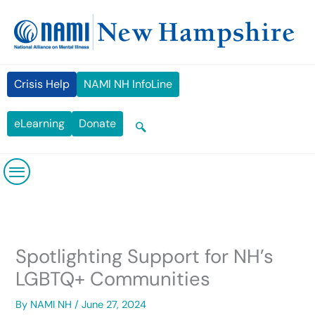
Skip
content
to
content
Crisis Help
NAMI NH InfoLine
eLearning
Donate
Spotlighting Support for NH’s
LGBTQ+ Communities
By
NAMI NH
/
June 27, 2024