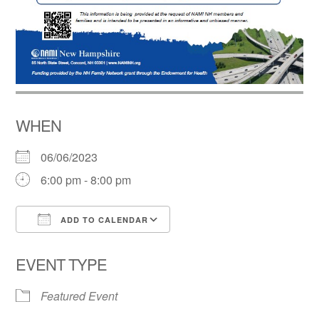
WHEN
06/06/2023
6:00 pm - 8:00 pm
ADD TO CALENDAR
Download ICS
Google Calendar
EVENT TYPE
Featured Event