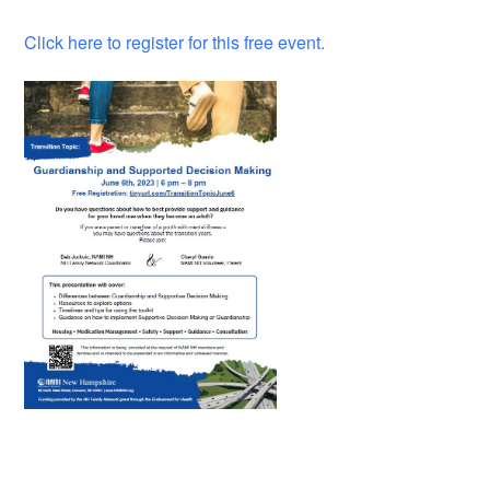
Click here to register for this free event.