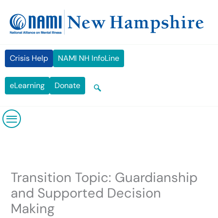
Skip
content
to
content
Crisis Help
NAMI NH InfoLine
eLearning
Donate
Transition Topic: Guardianship
and Supported Decision
Making