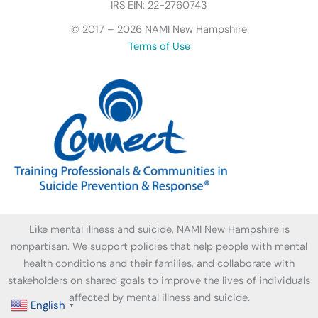
I
IRS EIN: 22-2760743
c
© 2017 – 2026 NAMI New Hampshire
o
Terms of Use
n
Like mental illness and suicide, NAMI New Hampshire is
nonpartisan. We support policies that help people with mental
health conditions and their families, and collaborate with
stakeholders on shared goals to improve the lives of individuals
affected by mental illness and suicide.
English
▼