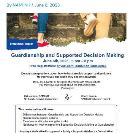
By
NAMI NH
/
June 6, 2023