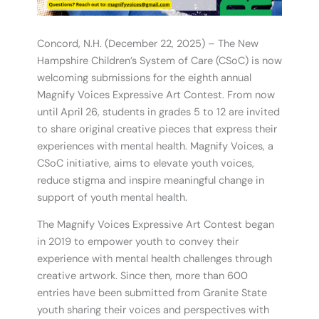
Concord, N.H. (December 22, 2025) – The New
Hampshire Children’s System of Care (CSoC) is now
welcoming submissions for the eighth annual
Magnify Voices Expressive Art Contest. From now
until April 26, students in grades 5 to 12 are invited
to share original creative pieces that express their
experiences with mental health. Magnify Voices, a
CSoC initiative, aims to elevate youth voices,
reduce stigma and inspire meaningful change in
support of youth mental health.
The Magnify Voices Expressive Art Contest began
in 2019 to empower youth to convey their
experience with mental health challenges through
creative artwork. Since then, more than 600
entries have been submitted from Granite State
youth sharing their voices and perspectives with