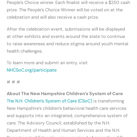
People’s Choice winner. Each finalist will receive a $250 cash
prize. The People’s Choice Winner will be voted on at the
celebration and will also receive a cash prize.
After the celebration event, submissions will be displayed
at other exhibits and events around the state to continue
to raise awareness and reduce stigma around youth mental
health challenges.
To learn more and submit an entry, visit
NHCSoC.org/participate
# # #
About The New Hampshire Children’s System of Care
The N.H. Children’s System of Care (CSoC)
is transforming
New Hampshire’s children’s behavioral health care services
and supports into an integrated, comprehensive system of
care. The Advisory Council, established by the N.H.
Department of Health and Human Services and the N.H.