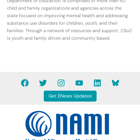
Department of Education, is comprised of more than 50
child and family organizations and agencies across the
state focused on improving mental health and addressing
substance use disorders for children, youth, and their
families. Through a network of resources and support, CSoC
is youth and family driven and community based.
F
T
I
Y
L
B
a
w
n
o
i
l
c
i
s
u
n
u
Get ENews Updates
e
t
t
t
k
e
b
t
a
u
e
s
o
e
g
b
d
k
o
r
r
e
i
y
k
a
n
B