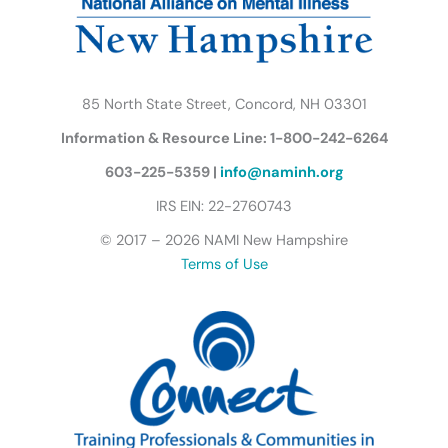
m
u
t
t
e
r
85 North State Street, Concord, NH 03301
f
Information & Resource Line: 1-800-242-6264
l
y
603-225-5359 |
info@naminh.org
I
IRS EIN: 22-2760743
c
© 2017 – 2026 NAMI New Hampshire
o
Terms of Use
n