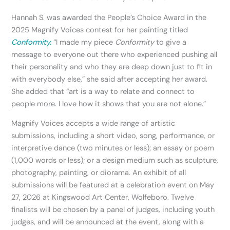
Hannah S. was awarded the People’s Choice Award in the
2025 Magnify Voices contest for her painting titled
Conformity.
“I made my piece
Conformity
to give a
message to everyone out there who experienced pushing all
their personality and who they are deep down just to fit in
with everybody else,” she said after accepting her award.
She added that “art is a way to relate and connect to
people more. I love how it shows that you are not alone.”
Magnify Voices accepts a wide range of artistic
submissions, including a short video, song, performance, or
interpretive dance (two minutes or less); an essay or poem
(1,000 words or less); or a design medium such as sculpture,
photography, painting, or diorama. An exhibit of all
submissions will be featured at a celebration event on May
27, 2026 at Kingswood Art Center, Wolfeboro. Twelve
finalists will be chosen by a panel of judges, including youth
judges, and will be announced at the event, along with a