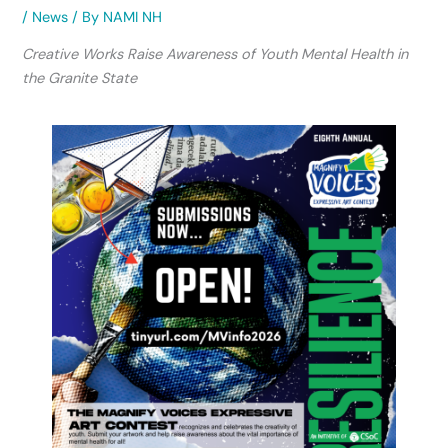
/
News
/ By
NAMI NH
Creative Works Raise Awareness of Youth Mental Health in
the Granite State