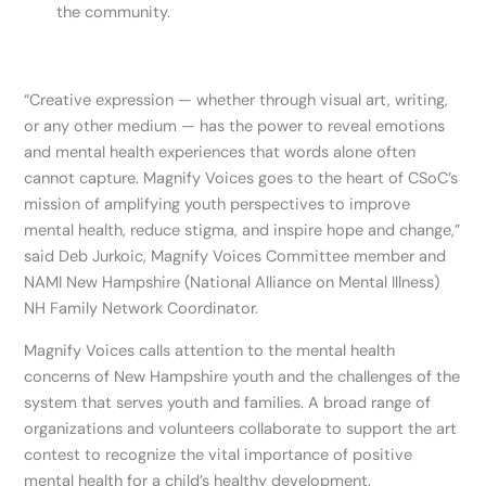
the community.
“Creative expression — whether through visual art, writing,
or any other medium — has the power to reveal emotions
and mental health experiences that words alone often
cannot capture. Magnify Voices goes to the heart of CSoC’s
mission of amplifying youth perspectives to improve
mental health, reduce stigma, and inspire hope and change,”
said Deb Jurkoic, Magnify Voices Committee member and
NAMI New Hampshire (National Alliance on Mental Illness)
NH Family Network Coordinator.
Magnify Voices calls attention to the mental health
concerns of New Hampshire youth and the challenges of the
system that serves youth and families. A broad range of
organizations and volunteers collaborate to support the art
contest to recognize the vital importance of positive
mental health for a child’s healthy development.