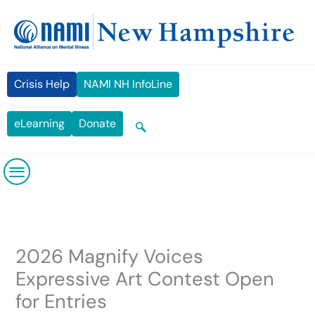
Skip
content
to
content
Crisis Help
NAMI NH InfoLine
eLearning
Donate
2026 Magnify Voices
Expressive Art Contest Open
for Entries