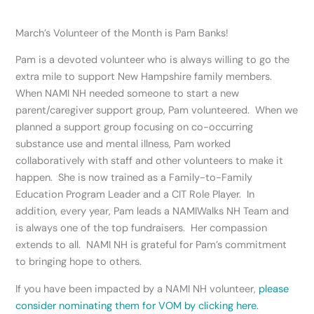
March’s Volunteer of the Month is Pam Banks!
Pam is a devoted volunteer who is always willing to go the
extra mile to support New Hampshire family members.
When NAMI NH needed someone to start a new
parent/caregiver support group, Pam volunteered. When we
planned a support group focusing on co-occurring
substance use and mental illness, Pam worked
collaboratively with staff and other volunteers to make it
happen. She is now trained as a Family-to-Family
Education Program Leader and a CIT Role Player. In
addition, every year, Pam leads a NAMIWalks NH Team and
is always one of the top fundraisers. Her compassion
extends to all. NAMI NH is grateful for Pam’s commitment
to bringing hope to others.
If you have been impacted by a NAMI NH volunteer,
please
consider nominating them for VOM by clicking here.