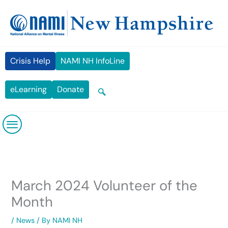
Skip
content
to
content
Crisis Help
NAMI NH InfoLine
eLearning
Donate
March 2024 Volunteer of the
Month
/
News
/ By
NAMI NH