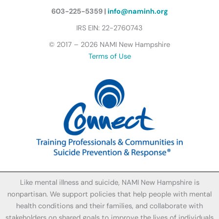
l
y
603-225-5359 |
info@naminh.org
I
IRS EIN: 22-2760743
c
© 2017 – 2026 NAMI New Hampshire
o
Terms of Use
n
Like mental illness and suicide, NAMI New Hampshire is
nonpartisan. We support policies that help people with mental
health conditions and their families, and collaborate with
stakeholders on shared goals to improve the lives of individuals