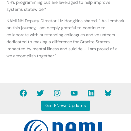
NH’s programming but are leveraged to help improve
systems statewide.”
NAMI NH Deputy Director Liz Hodgkins shared, ” As I embark
on this journey, I am deeply grateful to continue to
collaborate with outstanding colleagues and volunteers
dedicated to making a difference for Granite Staters
impacted by mental illness and suicide – I am proud of all
we accomplish together.”
F
T
I
Y
L
B
a
w
n
o
i
l
c
i
s
u
n
u
Get ENews Updates
e
t
t
t
k
e
b
t
a
u
e
s
o
e
g
b
d
k