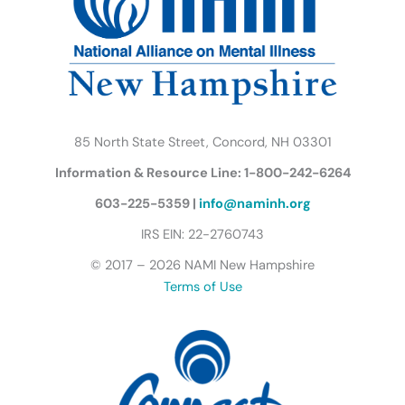
o
r
r
e
i
y
k
a
n
B
m
u
t
t
e
r
85 North State Street, Concord, NH 03301
f
Information & Resource Line: 1-800-242-6264
l
y
603-225-5359 |
info@naminh.org
I
IRS EIN: 22-2760743
c
© 2017 – 2026 NAMI New Hampshire
o
Terms of Use
n