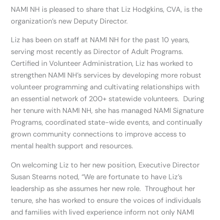
NAMI NH is pleased to share that Liz Hodgkins, CVA, is the
organization’s new Deputy Director.
Liz has been on staff at NAMI NH for the past 10 years,
serving most recently as Director of Adult Programs.
Certified in Volunteer Administration, Liz has worked to
strengthen NAMI NH’s services by developing more robust
volunteer programming and cultivating relationships with
an essential network of 200+ statewide volunteers. During
her tenure with NAMI NH, she has managed NAMI Signature
Programs, coordinated state-wide events, and continually
grown community connections to improve access to
mental health support and resources.
On welcoming Liz to her new position, Executive Director
Susan Stearns noted, “We are fortunate to have Liz’s
leadership as she assumes her new role. Throughout her
tenure, she has worked to ensure the voices of individuals
and families with lived experience inform not only NAMI