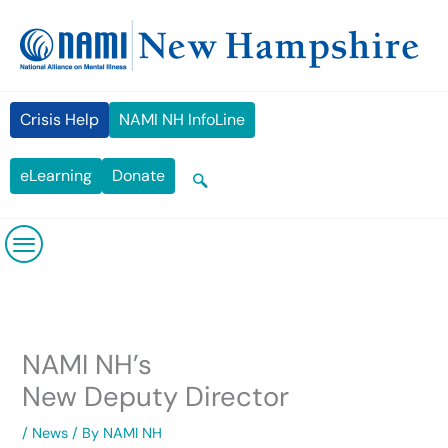
Skip
content
to
content
Crisis Help
NAMI NH InfoLine
eLearning
Donate
NAMI NH’s
New Deputy Director
/
News
/ By
NAMI NH