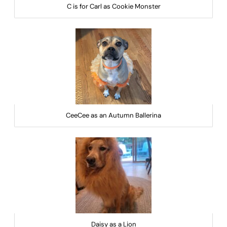
C is for Carl as Cookie Monster
CeeCee as an Autumn Ballerina
Daisy as a Lion