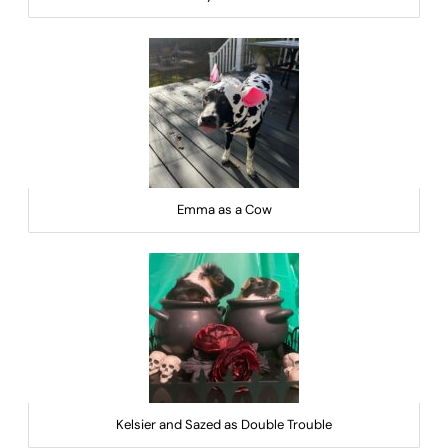
Emma as a Cow
Kelsier and Sazed as Double Trouble