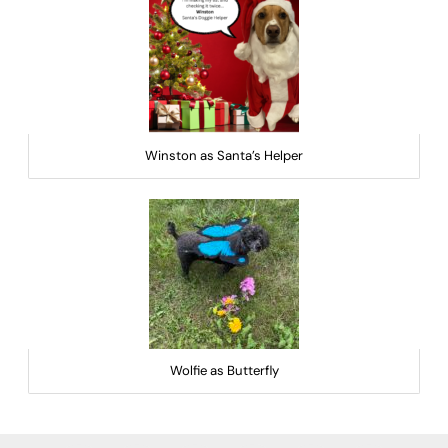
Winston as Santa’s Helper
Wolfie as Butterfly