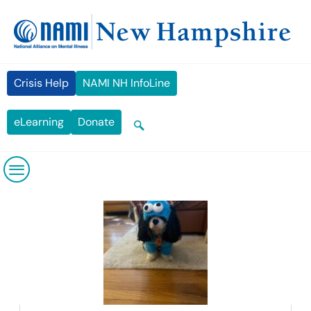
Skip
content
to
content
Crisis Help
NAMI NH InfoLine
eLearning
Donate