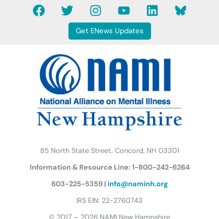
F
T
I
Y
L
B
a
w
n
o
i
l
c
i
s
u
n
u
Get ENews Updates
e
t
t
t
k
e
b
t
a
u
e
s
o
e
g
b
d
k
o
r
r
e
i
y
k
a
n
B
m
u
t
t
e
r
85 North State Street, Concord, NH 03301
f
Information & Resource Line: 1-800-242-6264
l
y
603-225-5359 |
info@naminh.org
I
IRS EIN: 22-2760743
c
© 2017 – 2026 NAMI New Hampshire