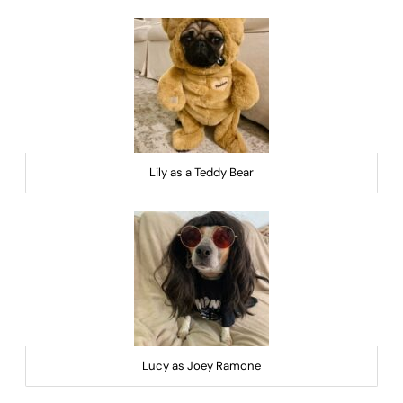
Lily as a Teddy Bear
Lucy as Joey Ramone