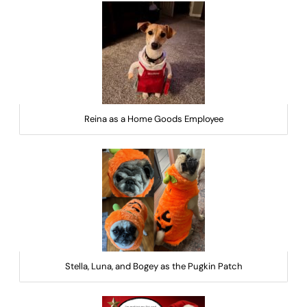
Reina as a Home Goods Employee
Stella, Luna, and Bogey as the Pugkin Patch