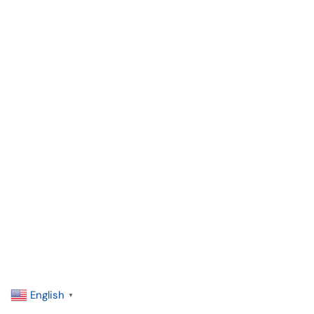
English
▼