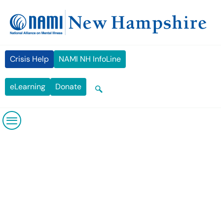
Crisis Help
NAMI NH InfoLine
eLearning
Donate