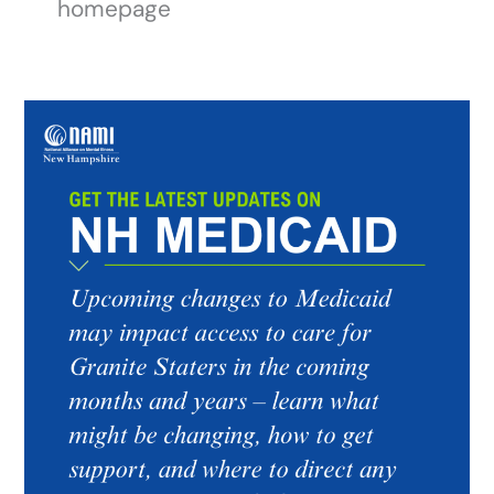
homepage
Get
the
Latest
Updates
on
NH
Medicaid