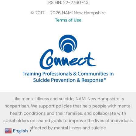
I
IRS EIN: 22-2760743
c
© 2017 – 2026 NAMI New Hampshire
o
Terms of Use
n
Like mental illness and suicide, NAMI New Hampshire is
nonpartisan. We support policies that help people with mental
health conditions and their families, and collaborate with
stakeholders on shared goals to improve the lives of individuals
affected by mental illness and suicide.
English
▼