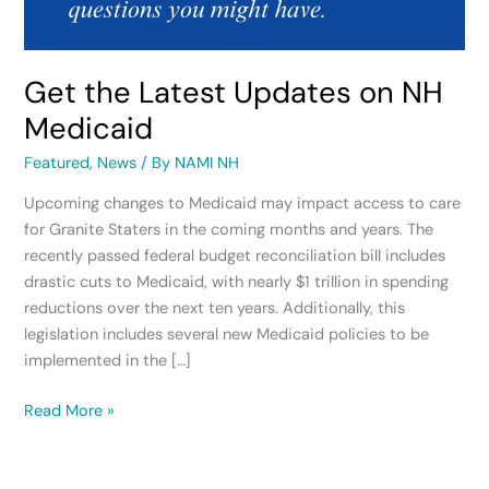
Get the Latest Updates on NH
Medicaid
Featured
,
News
/ By
NAMI NH
Upcoming changes to Medicaid may impact access to care
for Granite Staters in the coming months and years. The
recently passed federal budget reconciliation bill includes
drastic cuts to Medicaid, with nearly $1 trillion in spending
reductions over the next ten years. Additionally, this
legislation includes several new Medicaid policies to be
implemented in the […]
Read More »