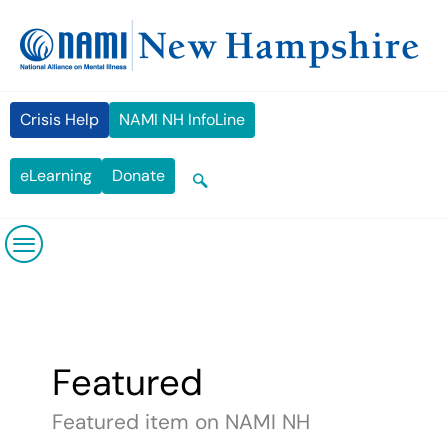
Skip
content
to
content
Crisis Help
NAMI NH InfoLine
eLearning
Donate
Featured
Featured item on NAMI NH