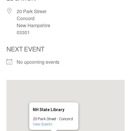
20 Park Street
Concord
New Hampshire
03301
NEXT EVENT
No upcoming events
NH State Library
20 Park Street - Concord
View Events