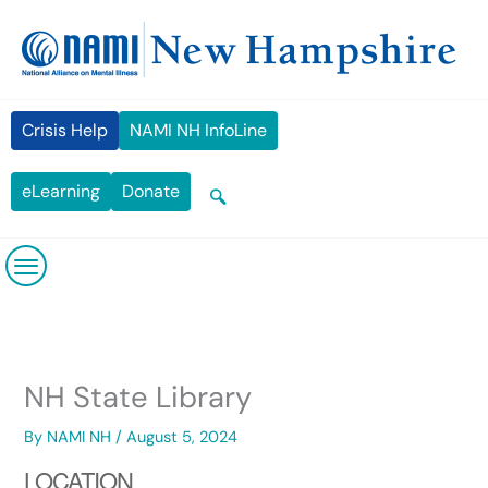
Skip
content
to
content
Crisis Help
NAMI NH InfoLine
eLearning
Donate
NH State Library
By
NAMI NH
/
August 5, 2024
LOCATION