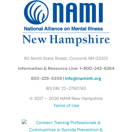
o
e
g
b
d
k
o
r
r
e
i
y
k
a
n
B
m
u
t
t
e
r
85 North State Street, Concord, NH 03301
f
Information & Resource Line: 1-800-242-6264
l
y
603-225-5359 |
info@naminh.org
I
IRS EIN: 22-2760743
c
© 2017 – 2026 NAMI New Hampshire
o
Terms of Use
n