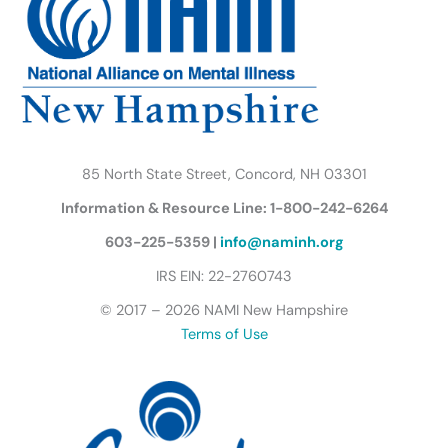
o
r
r
e
i
y
k
a
n
B
m
u
t
t
e
r
85 North State Street, Concord, NH 03301
f
Information & Resource Line: 1-800-242-6264
l
y
603-225-5359 |
info@naminh.org
I
IRS EIN: 22-2760743
c
© 2017 – 2026 NAMI New Hampshire
o
Terms of Use
n