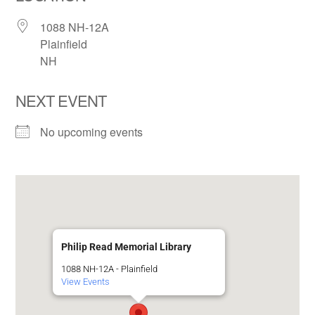
1088 NH-12A
Plainfield
NH
NEXT EVENT
No upcoming events
Philip Read Memorial Library
1088 NH-12A - Plainfield
View Events