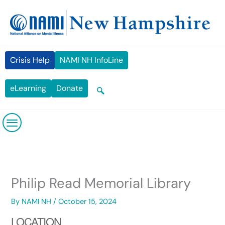
Skip
content
to
content
Crisis Help
NAMI NH InfoLine
eLearning
Donate
Philip Read Memorial Library
By
NAMI NH
/
October 15, 2024
LOCATION