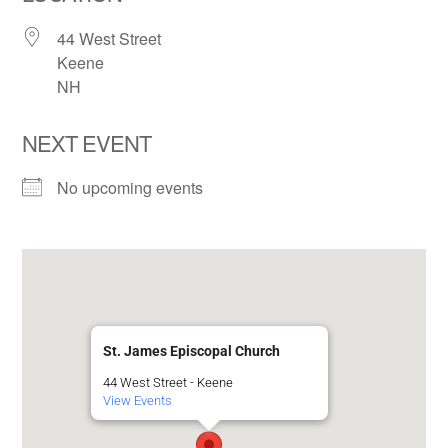
44 West Street
Keene
NH
NEXT EVENT
No upcoming events
St. James Episcopal Church
44 West Street - Keene
View Events