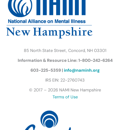
o
r
r
e
i
y
k
a
n
B
m
u
t
t
e
r
85 North State Street, Concord, NH 03301
f
Information & Resource Line: 1-800-242-6264
l
y
603-225-5359 |
info@naminh.org
I
IRS EIN: 22-2760743
c
© 2017 – 2026 NAMI New Hampshire
o
Terms of Use
n