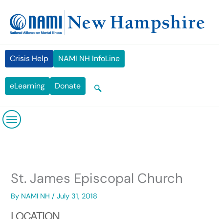
Skip
content
to
content
Crisis Help
NAMI NH InfoLine
eLearning
Donate
St. James Episcopal Church
By
NAMI NH
/
July 31, 2018
LOCATION