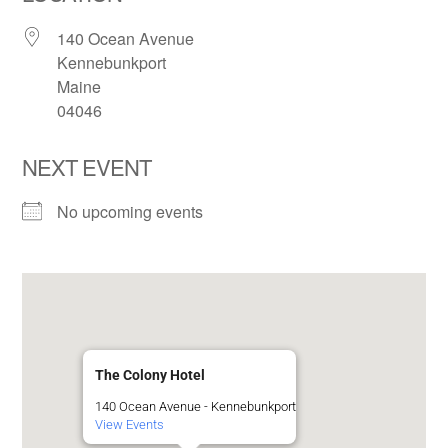
140 Ocean Avenue
Kennebunkport
Maine
04046
NEXT EVENT
No upcoming events
The Colony Hotel
140 Ocean Avenue - Kennebunkport
View Events