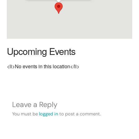
Upcoming Events
<li>No events in this location</li>
Leave a Reply
You must be
logged in
to post a comment.