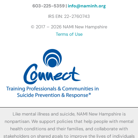
l
y
603-225-5359 |
info@naminh.org
I
IRS EIN: 22-2760743
c
© 2017 – 2026 NAMI New Hampshire
o
Terms of Use
n
Like mental illness and suicide, NAMI New Hampshire is
nonpartisan. We support policies that help people with mental
health conditions and their families, and collaborate with
stakeholders on shared goals to improve the lives of individuals