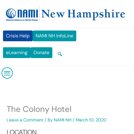
Skip
content
to
content
Crisis Help
NAMI NH InfoLine
eLearning
Donate
The Colony Hotel
Leave a Comment
/ By
NAMI NH
/
March 10, 2020
LOCATION