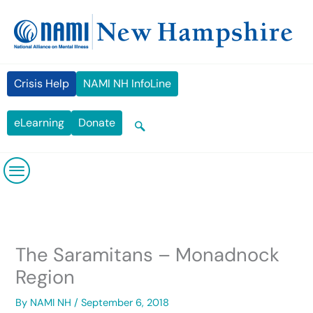
Skip
content
to
content
Crisis Help
NAMI NH InfoLine
eLearning
Donate
The Saramitans – Monadnock
Region
By
NAMI NH
/
September 6, 2018