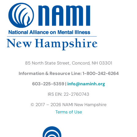
b
t
a
u
e
s
o
e
g
b
d
k
o
r
r
e
i
y
k
a
n
B
m
u
t
t
e
r
85 North State Street, Concord, NH 03301
f
Information & Resource Line: 1-800-242-6264
l
y
603-225-5359 |
info@naminh.org
I
IRS EIN: 22-2760743
c
© 2017 – 2026 NAMI New Hampshire
o
Terms of Use
n