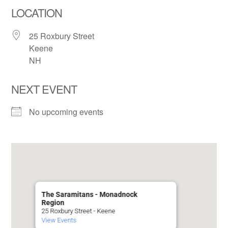
LOCATION
25 Roxbury Street
Keene
NH
NEXT EVENT
No upcoming events
The Saramitans - Monadnock
Region
25 Roxbury Street - Keene
View Events