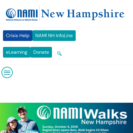
Skip
content
to
content
Crisis Help
NAMI NH InfoLine
eLearning
Donate