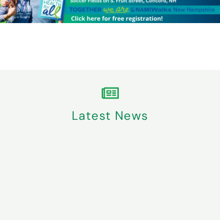
Latest News