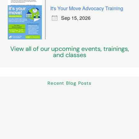
It's Your Move Advocacy Training
Sep 15, 2026
View all of our upcoming events, trainings,
and classes
Recent Blog Posts