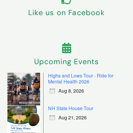
Like us on Facebook
Upcoming Events
Highs and Lows Tour - Ride for
Mental Health 2026
Aug 8, 2026
NH State House Tour
Aug 21, 2026