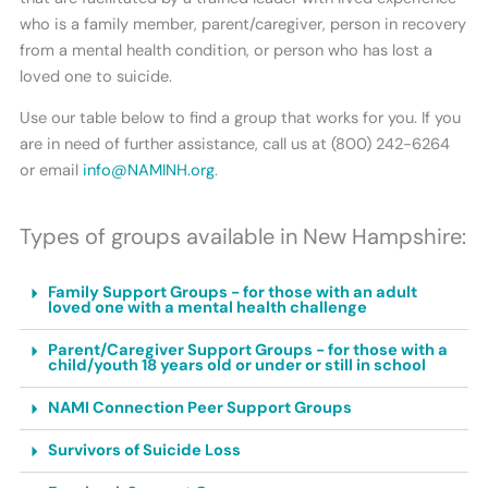
who is a family member, parent/caregiver, person in recovery
from a mental health condition, or person who has lost a
loved one to suicide.
Use our table below to find a group that works for you. If you
are in need of further assistance, call us at (800) 242-6264
or email
info@NAMINH.org
.
Types of groups available in New Hampshire:
Family Support Groups - for those with an adult
loved one with a mental health challenge
Parent/Caregiver Support Groups - for those with a
child/youth 18 years old or under or still in school
NAMI Connection Peer Support Groups
Survivors of Suicide Loss