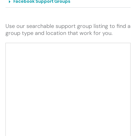
Facebook Support Groups
Use our searchable support group listing to find a
group type and location that work for you.