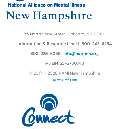
m
u
t
t
e
r
85 North State Street, Concord, NH 03301
f
Information & Resource Line: 1-800-242-6264
l
y
603-225-5359 |
info@naminh.org
I
IRS EIN: 22-2760743
c
© 2017 – 2026 NAMI New Hampshire
o
Terms of Use
n