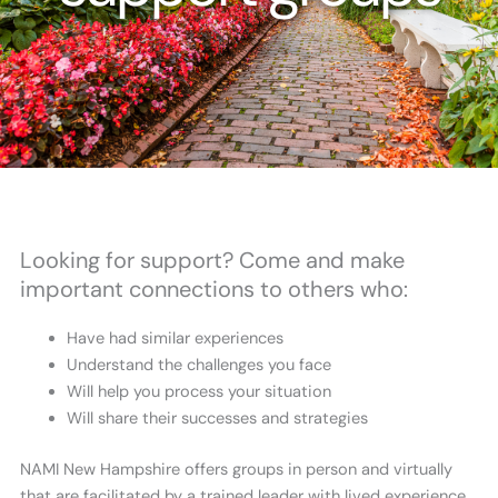
Looking for support? Come and make
important connections to others who:
Have had similar experiences
Understand the challenges you face
Will help you process your situation
Will share their successes and strategies
NAMI New Hampshire offers groups in person and virtually
that are facilitated by a trained leader with lived experience