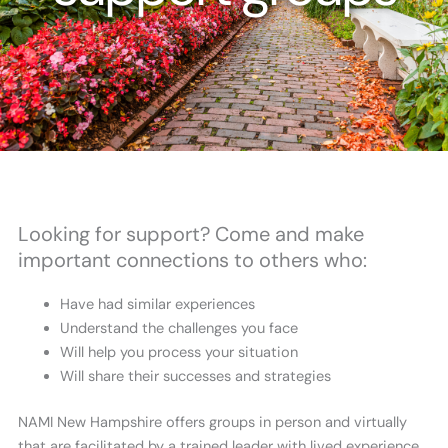
Looking for support? Come and make
important connections to others who:
Have had similar experiences
Understand the challenges you face
Will help you process your situation
Will share their successes and strategies
NAMI New Hampshire offers groups in person and virtually
that are facilitated by a trained leader with lived experience