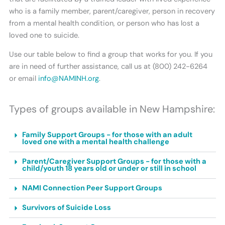
who is a family member, parent/caregiver, person in recovery
from a mental health condition, or person who has lost a
loved one to suicide.
Use our table below to find a group that works for you. If you
are in need of further assistance, call us at (800) 242-6264
or email
info@NAMINH.org
.
Types of groups available in New Hampshire:
Family Support Groups - for those with an adult
loved one with a mental health challenge
Parent/Caregiver Support Groups - for those with a
child/youth 18 years old or under or still in school
NAMI Connection Peer Support Groups
Survivors of Suicide Loss