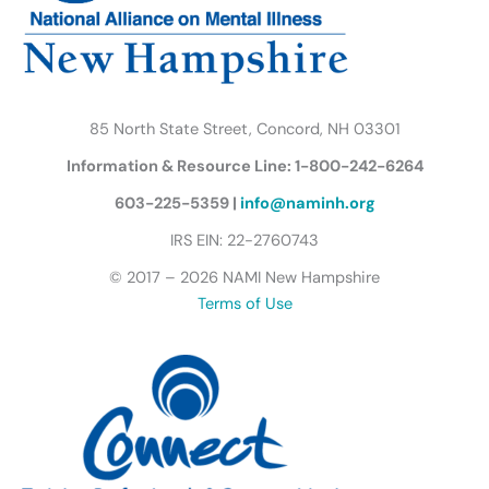
m
u
t
t
e
r
85 North State Street, Concord, NH 03301
f
Information & Resource Line: 1-800-242-6264
l
y
603-225-5359 |
info@naminh.org
I
IRS EIN: 22-2760743
c
© 2017 – 2026 NAMI New Hampshire
o
Terms of Use
n