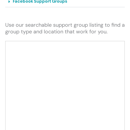
Facebook Support Groups
Use our searchable support group listing to find a
group type and location that work for you.