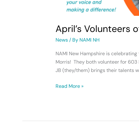
April’s Volunteers 
News
/ By
NAMI NH
NAMI New Hampshire is celebrating tw
Morris! They both volunteer for 603 
JB (they/them) brings their talents 
Read More »