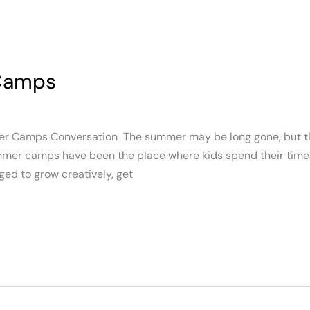
 Camps
er Camps Conversation The summer may be long gone, but th
ummer camps have been the place where kids spend their time 
ed to grow creatively, get