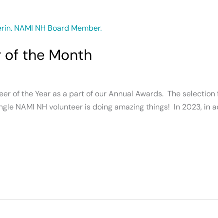
r of the Month
r of the Year as a part of our Annual Awards. The selection f
gle NAMI NH volunteer is doing amazing things! In 2023, in a