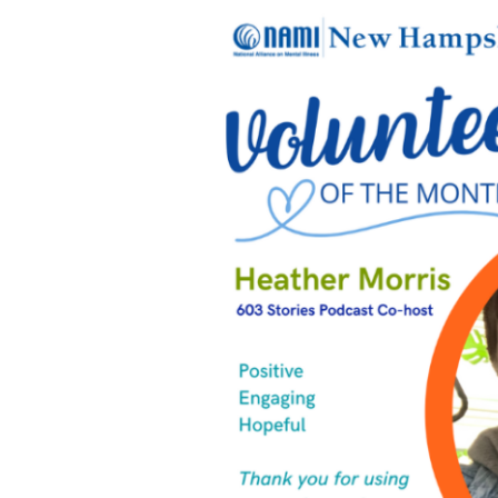
April’s
Volunteers
of
the
Month