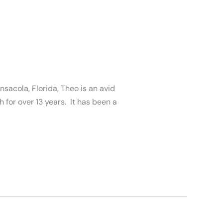
sacola, Florida, Theo is an avid
 for over 13 years. It has been a