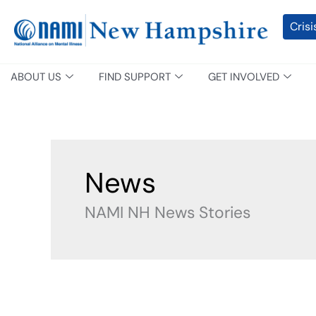
Skip
content
Crisi
to
content
ABOUT US
FIND SUPPORT
GET INVOLVED
News
NAMI NH News Stories