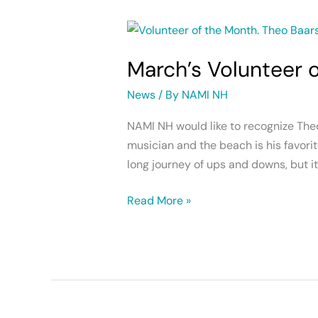
March’s
Volunteer
March’s Volunteer 
of
the
News
/ By
NAMI NH
Month
NAMI NH would like to recognize Theo
musician and the beach is his favorit
long journey of ups and downs, but it
Read More »