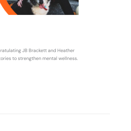
gratulating JB Brackett and Heather
tories to strengthen mental wellness.