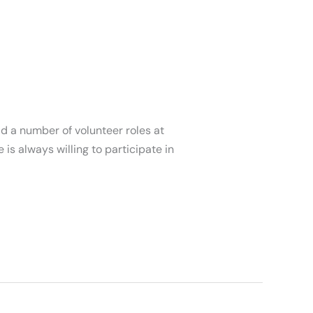
d a number of volunteer roles at
is always willing to participate in