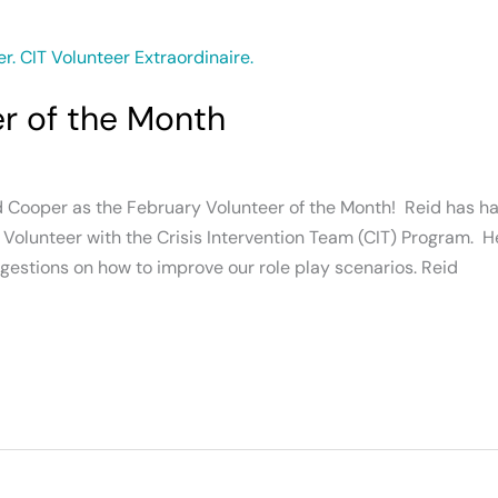
er of the Month
d Cooper as the February Volunteer of the Month! Reid has ha
Volunteer with the Crisis Intervention Team (CIT) Program. He 
suggestions on how to improve our role play scenarios. Reid