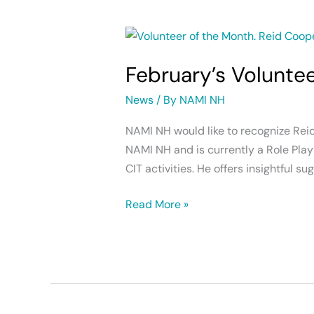
February’s
Volunteer
February’s Volunte
of
the
News
/ By
NAMI NH
Month
NAMI NH would like to recognize Rei
NAMI NH and is currently a Role Play 
CIT activities. He offers insightful 
Read More »