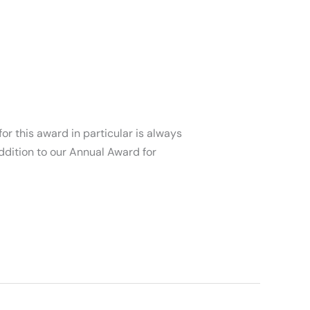
or this award in particular is always
ddition to our Annual Award for