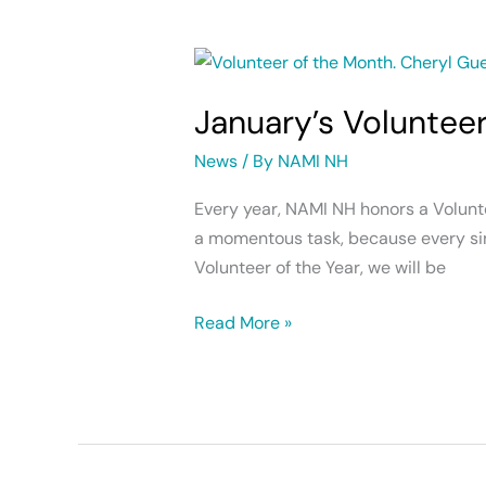
January’s
Volunteer
January’s Voluntee
of
the
News
/ By
NAMI NH
Month
Every year, NAMI NH honors a Voluntee
a momentous task, because every sin
Volunteer of the Year, we will be
Read More »