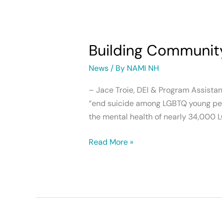
Building
Community
Building Communit
Support
for
News
/ By
NAMI NH
LGBTQ+
Young
– Jace Troie, DEI & Program Assista
People
“end suicide among LGBTQ young peop
the mental health of nearly 34,000 
Read More »