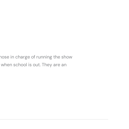
ose in charge of running the show
when school is out. They are an