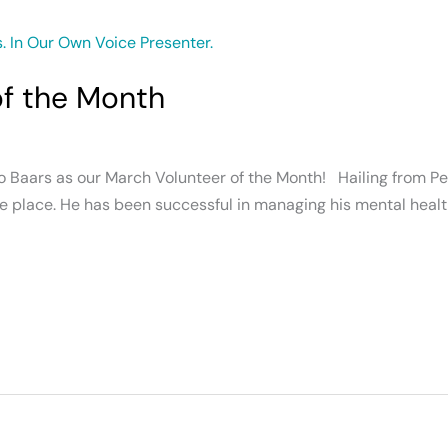
of the Month
 Baars as our March Volunteer of the Month! Hailing from Pen
e place. He has been successful in managing his mental health