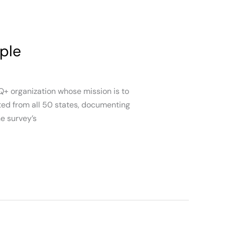
ple
Q+ organization whose mission is to
ted from all 50 states, documenting
e survey’s