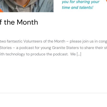
of the Month
o fantastic Volunteers of the Month – please join us in con
Stories – a podcast for young Granite Staters to share their s
with technology to produce the podcast. We […]