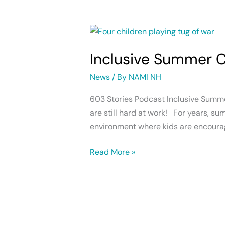
Inclusive
Summer
Inclusive Summer
Camps
News
/ By
NAMI NH
603 Stories Podcast Inclusive Summ
are still hard at work! For years, s
environment where kids are encourag
Read More »