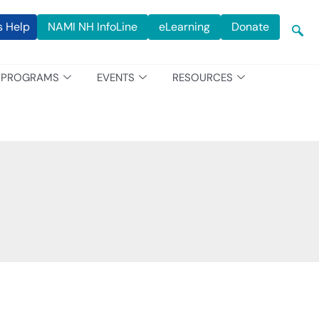
s Help
NAMI NH InfoLine
eLearning
Donate
PROGRAMS
EVENTS
RESOURCES