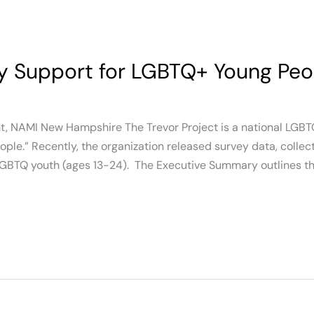
y Support for LGBTQ+ Young Peo
nt, NAMI New Hampshire The Trevor Project is a national LGBT
le.” Recently, the organization released survey data, collec
LGBTQ youth (ages 13-24). The Executive Summary outlines th