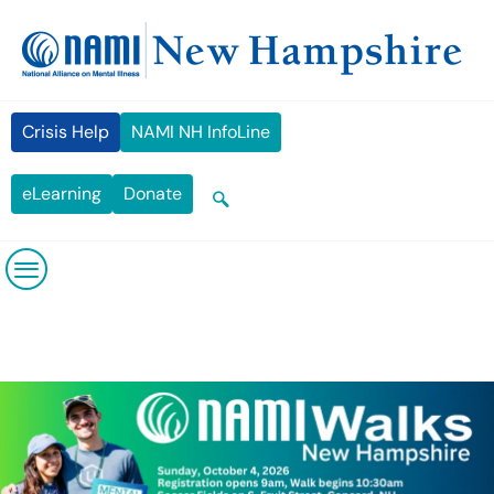
Skip
content
to
content
Crisis Help
NAMI NH InfoLine
eLearning
Donate