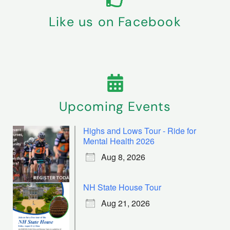
Like us on Facebook
Upcoming Events
Highs and Lows Tour - Ride for
Mental Health 2026
Aug 8, 2026
NH State House Tour
Aug 21, 2026