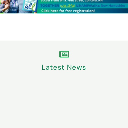
Latest News