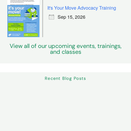
It's Your Move Advocacy Training
Sep 15, 2026
View all of our upcoming events, trainings,
and classes
Recent Blog Posts