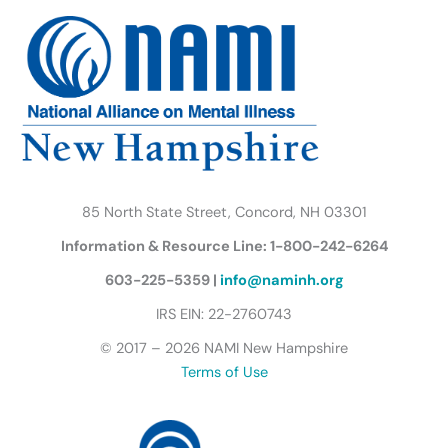
b
t
a
u
e
s
o
e
g
b
d
k
o
r
r
e
i
y
k
a
n
B
m
u
t
t
e
r
85 North State Street, Concord, NH 03301
f
Information & Resource Line: 1-800-242-6264
l
y
603-225-5359 |
info@naminh.org
I
IRS EIN: 22-2760743
c
© 2017 – 2026 NAMI New Hampshire
o
Terms of Use
n