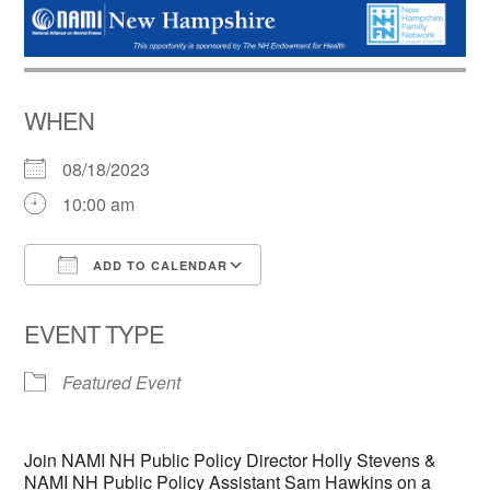
WHEN
08/18/2023
10:00 am
ADD TO CALENDAR
Download ICS
Google Calendar
EVENT TYPE
Featured Event
Join NAMI NH Public Policy Director Holly Stevens &
NAMI NH Public Policy Assistant Sam Hawkins on a