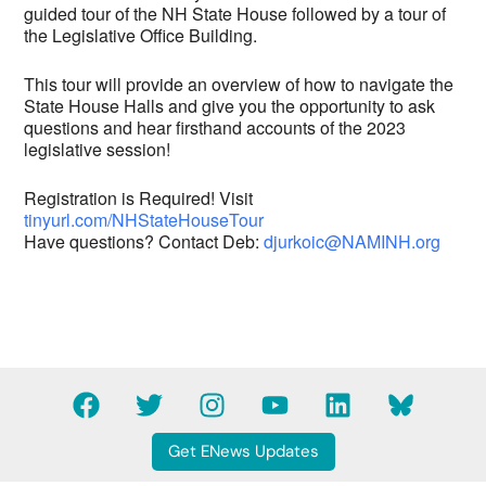
guided tour of the NH State House followed by a tour of
the Legislative Office Building.
This tour will provide an overview of how to navigate the
State House Halls and give you the opportunity to ask
questions and hear firsthand accounts of the 2023
legislative session!
Registration is Required! Visit
tinyurl.com/NHStateHouseTour
Have questions? Contact Deb:
djurkoic@NAMINH.org
F
T
I
Y
L
B
a
w
n
o
i
l
c
i
s
u
n
u
Get ENews Updates
e
t
t
t
k
e