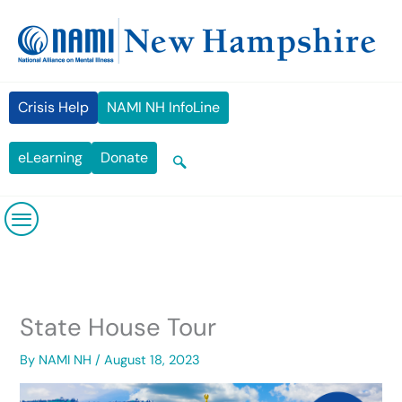
Skip
content
to
content
Crisis Help
NAMI NH InfoLine
eLearning
Donate
State House Tour
By
NAMI NH
/
August 18, 2023