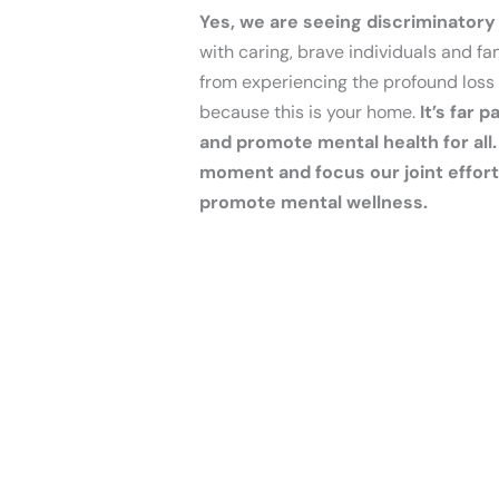
Yes, we are seeing discriminatory
with caring, brave individuals and f
from experiencing the profound loss 
because this is your home.
It’s far
and promote mental health for all.
moment and focus our joint efforts
promote mental wellness.