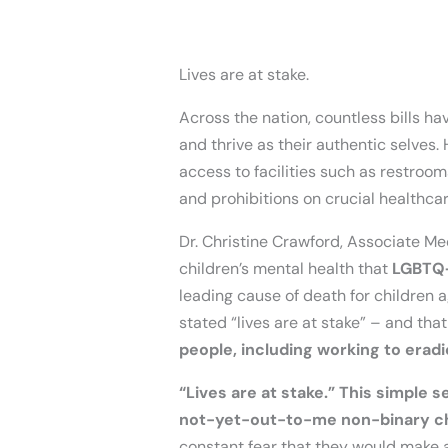
Lives are at stake.
Across the nation, countless bills hav
and thrive as their authentic selves. 
access to facilities such as restroom
and prohibitions on crucial healthca
Dr. Christine Crawford, Associate M
children’s mental health that
LGBTQ+
leading cause of death for children a
stated “lives are at stake” – and tha
people, including working to eradi
“Lives are at stake.” This simple
not-yet-out-to-me non-binary chi
constant fear that they would make 