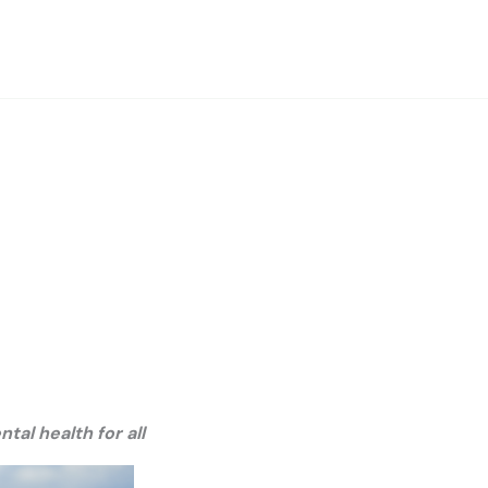
al health for all