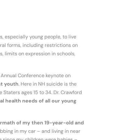
s, especially young people, to live
ral forms, including restrictions on
, limits on expression in schools,
NH Annual Conference keynote on
ht youth
. Here in NH suicide is the
e Staters ages 15 to 34. Dr. Crawford
al health needs of all our young
ermath of my then 19-year-old and
bbing in my car – and living in near
e since my children were babies –