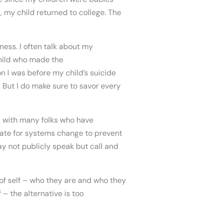
l, my child returned to college. The
ness. I often talk about my
child who made the
on I was before my child’s suicide
. But I do make sure to savor every
k with many folks who have
cate for systems change to prevent
y not publicly speak but call and
of self – who they are and who they
 – the alternative is too