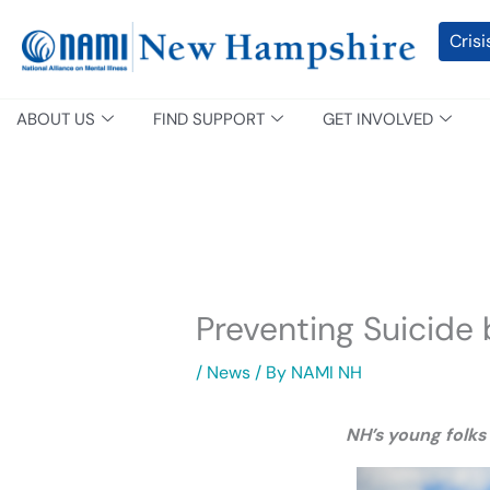
Skip
content
Crisi
to
content
ABOUT US
FIND SUPPORT
GET INVOLVED
Preventing Suicide
/
News
/ By
NAMI NH
NH’s young folks