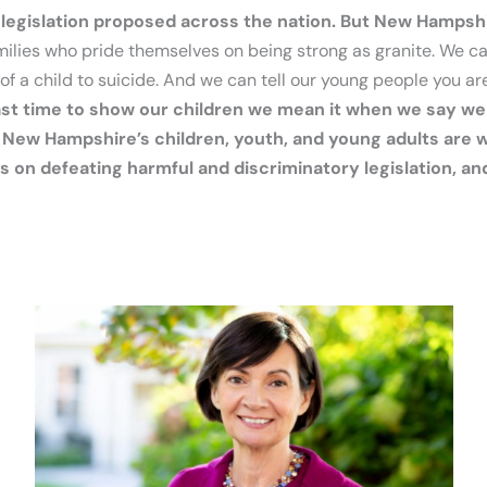
 legislation proposed across the nation. But New Hampshi
amilies who pride themselves on being strong as granite. We c
of a child to suicide. And we can tell our young people you ar
 past time to show our children we mean it when we say w
New Hampshire’s children, youth, and young adults are wa
 on defeating harmful and discriminatory legislation, an