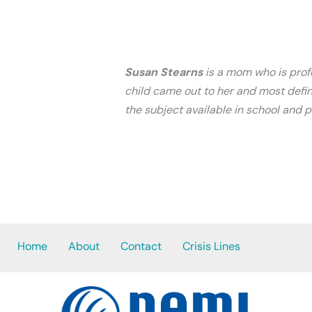
Susan Stearns
is a mom who is profo
child came out to her and most defin
the subject available in school and 
Home
About
Contact
Crisis Lines