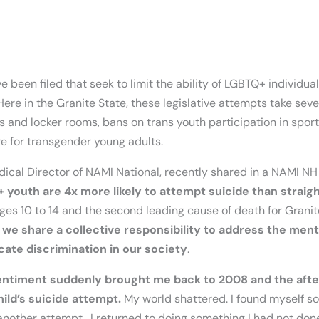
e been filed that seek to limit the ability of LGBTQ+ individual
Here in the Granite State, these legislative attempts take seve
s and locker rooms, bans on trans youth participation in sports
re for transgender young adults.
edical Director of NAMI National, recently shared in a NAMI 
 youth are 4x more likely to attempt suicide than straig
ges 10 to 14 and the second leading cause of death for Granit
t
we share a collective responsibility to address the ment
cate discrimination in our society
.
 sentiment suddenly brought me back to 2008 and the aft
ld’s suicide attempt.
My world shattered. I found myself so
another attempt. I returned to doing something I had not don