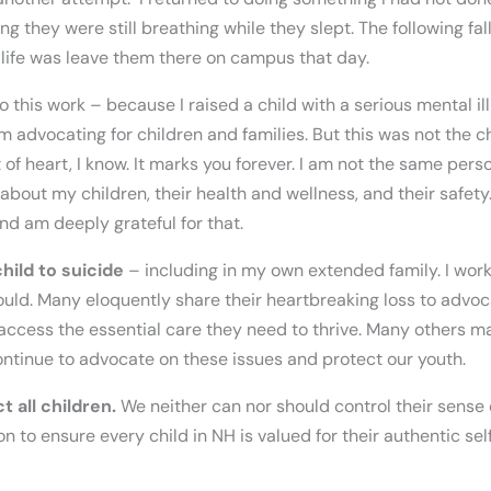
g they were still breathing while they slept. The following fal
 life was leave them there on campus that day.
o this work – because I raised a child with a serious mental ill
m advocating for children and families. But this was not the 
t of heart, I know. It marks you forever. I am not the same pers
y about my children, their health and wellness, and their safety
d am deeply grateful for that.
hild to suicide
– including in my own extended family. I wor
uld. Many eloquently share their heartbreaking loss to advo
access the essential care they need to thrive. Many others ma
ntinue to advocate on these issues and protect our youth.
 all children.
We neither can nor should control their sense 
 to ensure every child in NH is valued for their authentic self