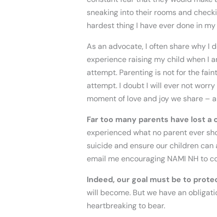
sneaking into their rooms and checkin
hardest thing I have ever done in my
As an advocate, I often share why I d
experience raising my child when I a
attempt. Parenting is not for the fain
attempt. I doubt I will ever not worr
moment of love and joy we share – an
Far too many parents have lost a c
experienced what no parent ever sho
suicide and ensure our children can 
email me encouraging NAMI NH to co
Indeed, our goal must be to protect
will become. But we have an obligation
heartbreaking to bear.