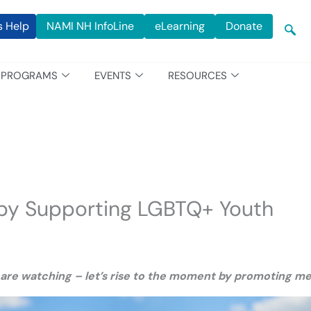
s Help
NAMI NH InfoLine
eLearning
Donate
PROGRAMS
EVENTS
RESOURCES
 by Supporting LGBTQ+ Youth
 are watching – let’s rise to the moment by promoting ment