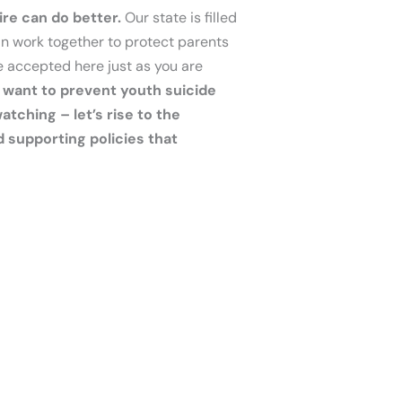
re can do better.
Our state is filled
an work together to protect parents
e accepted here just as you are
e want to prevent youth suicide
tching – let’s rise to the
d supporting policies that