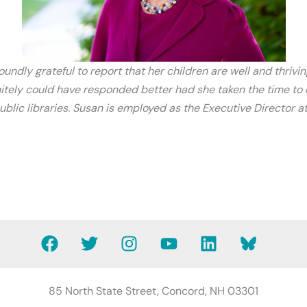
undly grateful to report that her children are well and thrivin
itely could have responded better had she taken the time to e
public libraries. Susan is employed as the Executive Director
F
T
I
Y
L
B
a
w
n
o
i
l
c
i
s
u
n
u
e
t
t
t
k
e
85 North State Street, Concord, NH 03301
b
t
a
u
e
s