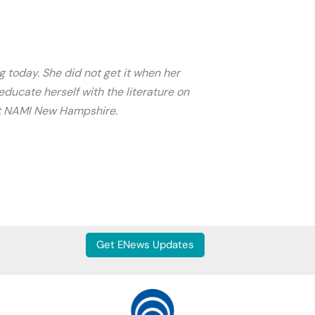
g today. She did not get it when her
ducate herself with the literature on
 at NAMI New Hampshire.
Get ENews Updates