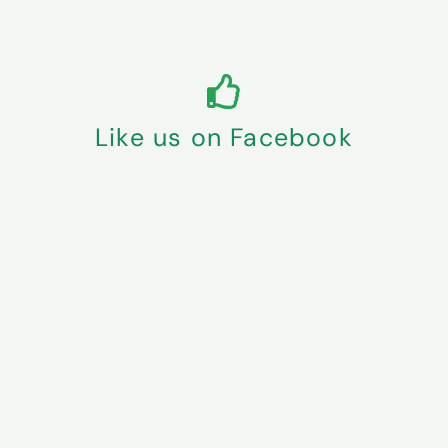
Like us on Facebook