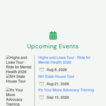
Upcoming Events
Highs and Lows Tour - Ride for
Mental Health 2026
Aug 8, 2026
NH State House Tour
Aug 21, 2026
It's Your Move Advocacy Training
Sep 15, 2026