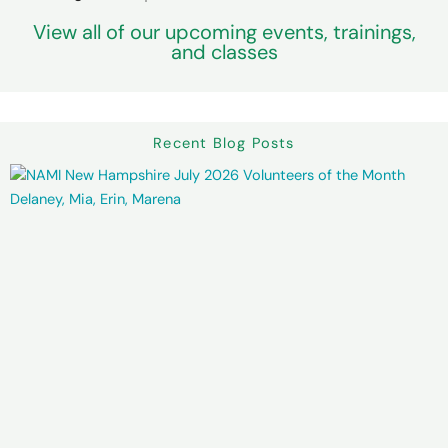
View all of our upcoming events, trainings,
and classes
Recent Blog Posts