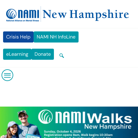
Skip
content
to
content
Crisis Help
NAMI NH InfoLine
eLearning
Donate