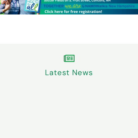
Latest News